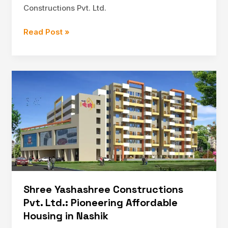
Constructions Pvt. Ltd.
The
Read Post »
Legacy
of
Shree
Yashashree
Constructions
Pvt.
Ltd.:
A
Leader
in
Affordable
Housing
Shree Yashashree Constructions
Pvt. Ltd.: Pioneering Affordable
Housing in Nashik