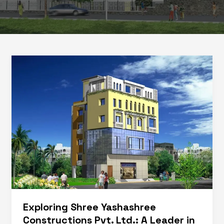
Exploring Shree Yashashree
Constructions Pvt. Ltd.: A Leader in