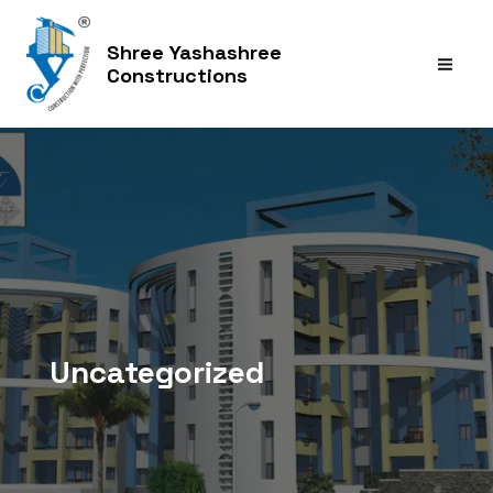
Skip
to
Shree Yashashree
content
Constructions
MAI
MEN
Uncategorized