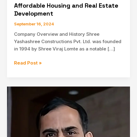
Affordable Housing and Real Estate
Development
September 16, 2024
Company Overview and History Shree
Yashashree Constructions Pvt. Ltd. was founded
in 1994 by Shree Viraj Lomte as a notable […]
Exploring
Read Post »
Shree
Yashashree
Constructions
Pvt.
Ltd.:
A
Leader
in
Affordable
Housing