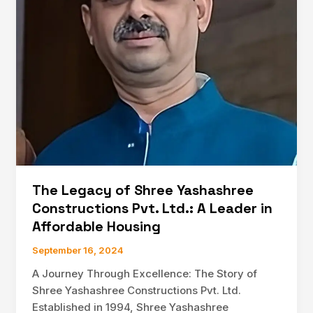
and
Real
Estate
Development
The Legacy of Shree Yashashree
Constructions Pvt. Ltd.: A Leader in
Affordable Housing
September 16, 2024
A Journey Through Excellence: The Story of
Shree Yashashree Constructions Pvt. Ltd.
Established in 1994, Shree Yashashree